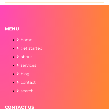
MENU
home
get started
about
services
blog
contact
search
CONTACT US