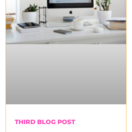
THIRD BLOG POST