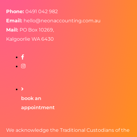
Phone:
0491 042 982
Email:
hello@neonaccounting.com.au
Mail:
PO Box 10269,
Kalgoorlie WA 6430
book an
appointment
We acknowledge the Traditional Custodians of the