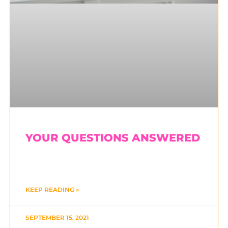
YOUR QUESTIONS ANSWERED
KEEP READING »
SEPTEMBER 15, 2021