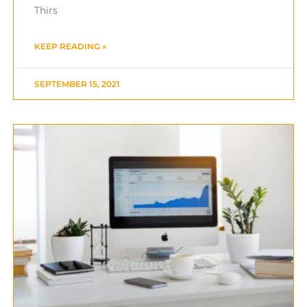
Thirs
KEEP READING »
SEPTEMBER 15, 2021