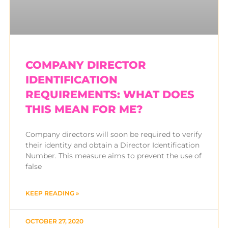
COMPANY DIRECTOR
IDENTIFICATION
REQUIREMENTS: WHAT DOES
THIS MEAN FOR ME?
Company directors will soon be required to verify
their identity and obtain a Director Identification
Number. This measure aims to prevent the use of
false
KEEP READING »
OCTOBER 27, 2020