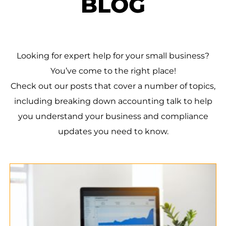
BLOG
Looking for expert help for your small business?
You’ve come to the right place!
Check out our posts that cover a number of topics,
including breaking down accounting talk to help
you understand your business and compliance
updates you need to know.