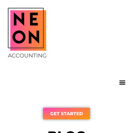
GET STARTED